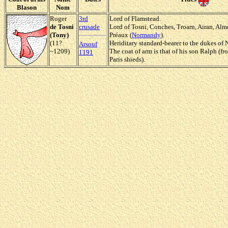
Blason
Nom
Roger
3rd
Lord of Flamstead.
de Tosni
crusade
Lord of Tosni, Conches, Troarn, Airan, Al
(Tony)
Préaux (
Normandy
).
(11?
Heriditary standard-bearer to the dukes of
Arsouf
~1209)
The coat of arm is that of his son Ralph (f
1191
Paris shieds).