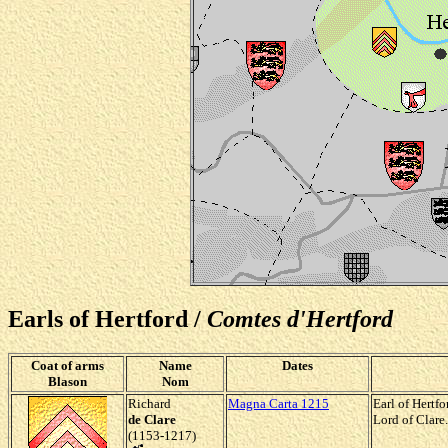
Earls of Hertford /
Comtes d'Hertford
Coat of arms
Name
Dates
Blason
Nom
Richard
Magna Carta 1215
Earl of Hertf
de Clare
Lord of Clare.
(1153-1217)