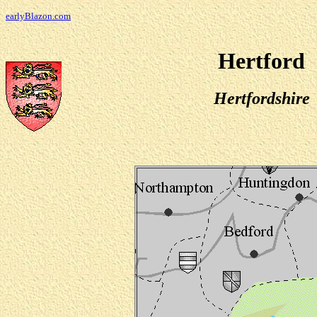
earlyBlazon.com
Hertford
Hertfordshire