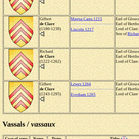
Gilbert
Magna Carta 1215
Earl of Glouc
de Clare
Earl of Hertf
(1180-1230)
Lord of Clare.
Lincoln 1217
Son of
Richar
Richard
Earl of Glouc
de Clare
Earl of Hertf
(1222-1262)
Lord of Clare.
Gilbert
Lewes 1264
Earl of Glouc
de Clare
Earl of Hertf
(1243-1295)
Lord of Clare
Evesham 1265
Vassals /
vassaux
Coat of arms
Name
Dates
Titles