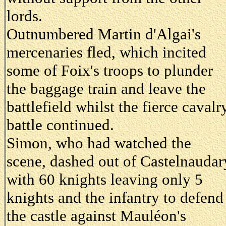
lords.
Outnumbered Martin d'Algai's
mercenaries fled, which incited
some of Foix's troops to plunder
the baggage train and leave the
battlefield whilst the fierce cavalr
battle continued.
Simon, who had watched the
scene, dashed out of Castelnaudar
with 60 knights leaving only 5
knights and the infantry to defend
the castle against Mauléon's