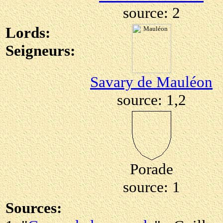
source: 2
Lords:
Seigneurs:
Savary de Mauléon
source: 1,2
Porade
source: 1
Sources: