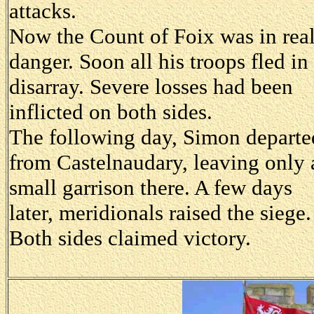
attacks.
Now the Count of Foix was in rea
danger. Soon all his troops fled in
disarray. Severe losses had been
inflicted on both sides.
The following day, Simon departe
from Castelnaudary, leaving only 
small garrison there. A few days
later, meridionals raised the siege.
Both sides claimed victory.