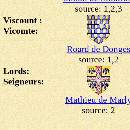
source: 1,2,3
Viscount :
Vicomte:
Roard de Donge
source: 1,2
Lords:
Seigneurs:
Mathieu de Marl
source: 2