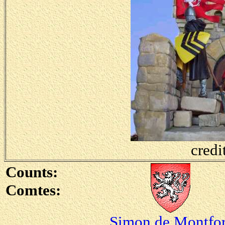
credi
Counts:
Comtes:
Simon de Montfor