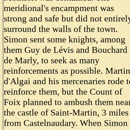
meridional's encampment was
strong and safe but did not entirel
surround the walls of the town.
Simon sent some knights, among
them Guy de Lévis and Bouchard
de Marly, to seek as many
reinforcements as possible. Marti
d'Algai and his mercenaries rode t
reinforce them, but the Count of
Foix planned to ambush them nea
the castle of Saint-Martin, 3 miles
from Castelnaudary. When Simon