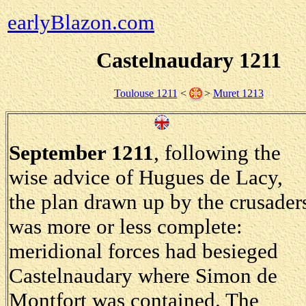
earlyBlazon.com
Castelnaudary 1211
Toulouse 1211
<
>
Muret 1213
September 1211
, following the
wise advice of Hugues de Lacy,
the plan drawn up by the crusader
was more or less complete:
meridional forces had besieged
Castelnaudary where Simon de
Montfort was contained. The