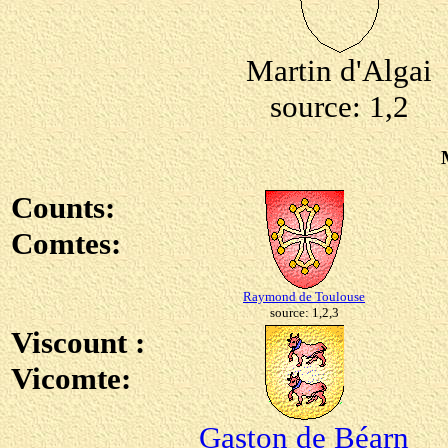
Martin d'Algai
source: 1,2
Counts:
Comtes:
Raymond de Toulouse
source: 1,2,3
Viscount :
Vicomte:
Gaston de Béarn