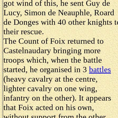
got wind of this, he sent Guy de
Lucy, Simon de Neauphle, Roard
de Donges with 40 other knights t
their rescue.
The Count of Foix returned to
Castelnaudary bringing more
troops which, when the battle
started, he organised in 3
battles
(heavy cavalry at the centre,
lighter cavalry on one wing,
infantry on the other). It appears
that Foix acted on his own,
without support from the other