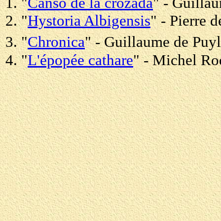
1. "
Canso de la crozada
" - Guilla
2. "
Hystoria Albigensis
" - Pierre
3. "
Chronica
" - Guillaume de Puy
4. "
L'épopée cathare
" - Michel R